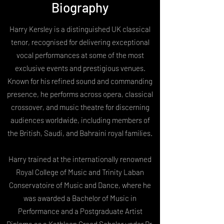
Biography
Harry Kersley is a distinguished UK classical
tenor, recognised for delivering exceptional
vocal performances at some of the most
exclusive events and prestigious venues.
Known for his refined sound and commanding
presence, he performs across opera, classical
crossover, and music theatre for discerning
audiences worldwide, including members of
the British, Saudi, and Bahraini royal families.
Harry trained at the internationally renowned
Royal College of Music and Trinity Laban
Conservatoire of Music and Dance, where he
was awarded a Bachelor of Music in
Performance and a Postgraduate Artist