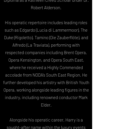
Diploma as a Kathleen Creed Scholar under Dr.
Robert Alderson.
His operatic repertoire includes leading roles
such as Edgardo (Lucia di Lammermoor), The
Duke (Rigoletto), Tamino (Die Zauberflöte), and
Alfredo (La Traviata), performing with
respected companies including Brent Opera,
Opera Kensington, and Opera South East,
where he received a Highly Commended
accolade from NODA’s South East Region. He
further developed his artistry with British Youth
Opera, working alongside leading figures in the
industry, including renowned conductor Mark
Elder.
Alongside his operatic career, Harry is a
sought-after name within the luxury events