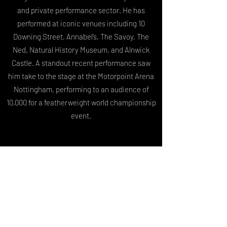
and private performance sector. He has
performed at iconic venues including 10
Downing Street, Annabel’s, The Savoy, The
Ned, Natural History Museum, and Alnwick
Castle. A standout recent performance saw
him take to the stage at the Motorpoint Arena
Nottingham, performing to an audience of
10,000 for a featherweight world championship
event.
Harry is the founder of Miraculum
Entertainment, a premium entertainment
company delivering world-class live
performances for high-profile events. Through
Miraculum, he collaborates with an
international network of performers and pop