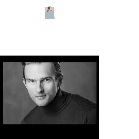
Harry Kersley -
Classical Tenor